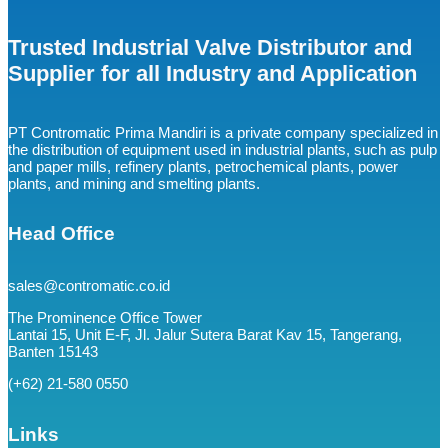
Trusted Industrial Valve Distributor and
Supplier for all Industry and Application
PT Contromatic Prima Mandiri is a private company specialized in
the distribution of equipment used in industrial plants, such as pulp
and paper mills, refinery plants, petrochemical plants, power
plants, and mining and smelting plants.
Head Office
sales@contromatic.co.id
The Prominence Office Tower
Lantai 15, Unit E-F, Jl. Jalur Sutera Barat Kav 15, Tangerang,
Banten 15143
(+62) 21-580 0550
Links