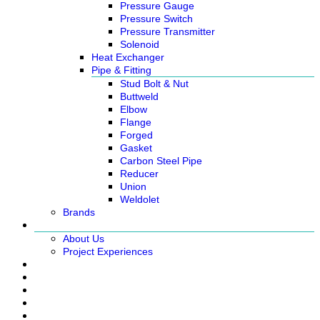
Pressure Gauge
Pressure Switch
Pressure Transmitter
Solenoid
Heat Exchanger
Pipe & Fitting
Stud Bolt & Nut
Buttweld
Elbow
Flange
Forged
Gasket
Carbon Steel Pipe
Reducer
Union
Weldolet
Brands
About
About Us
Project Experiences
Service
News
Careers
Contact Us
Ready Stock