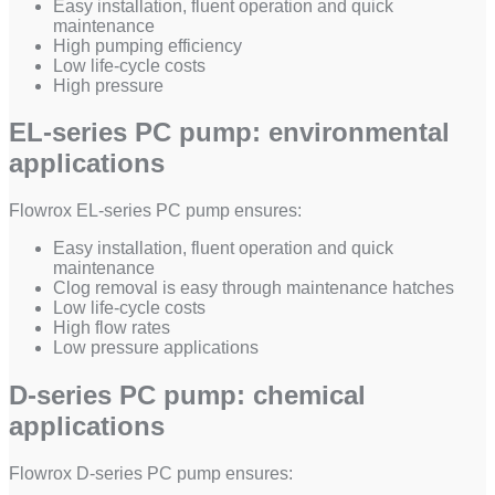
Easy installation, fluent operation and quick
maintenance
High pumping efficiency
Low life-cycle costs
High pressure
EL-series PC pump: environmental
applications
Flowrox EL-series PC pump ensures:
Easy installation, fluent operation and quick
maintenance
Clog removal is easy through maintenance hatches
Low life-cycle costs
High flow rates
Low pressure applications
D-series PC pump: chemical
applications
Flowrox D-series PC pump ensures: