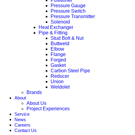
Positioner
Pressure Gauge
Pressure Switch
Pressure Transmitter
Solenoid
Heat Exchanger
Pipe & Fitting
Stud Bolt & Nut
Buttweld
Elbow
Flange
Forged
Gasket
Carbon Steel Pipe
Reducer
Union
Weldolet
Brands
About
About Us
Project Experiences
Service
News
Careers
Contact Us