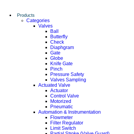
Products
Categories
Valves
Ball
Butterfly
Check
Diaphgram
Gate
Globe
Knife Gate
Pinch
Pressure Safety
Valves Sampling
Actuated Valve
Actuator
Control Valve
Motorized
Pneumatic
Automation & Instrumentation
Flowmeter
Filter Regulator
Limit Switch
Partial Stroke (Valve Guard)