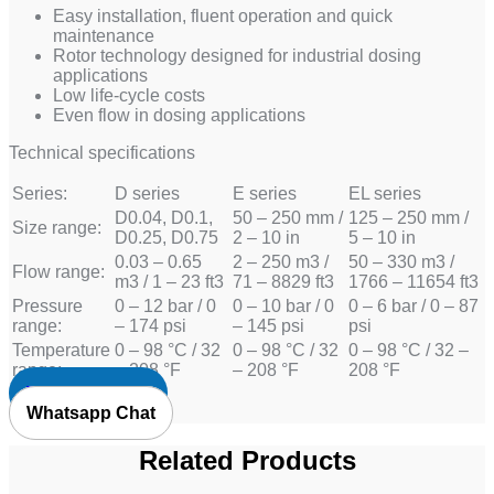
Easy installation, fluent operation and quick
maintenance
Rotor technology designed for industrial dosing
applications
Low life-cycle costs
Even flow in dosing applications
Technical specifications
Series:
D series
E series
EL series
D0.04, D0.1,
50 – 250 mm /
125 – 250 mm /
Size range:
D0.25, D0.75
2 – 10 in
5 – 10 in
0.03 – 0.65
2 – 250 m3 /
50 – 330 m3 /
Flow range:
m3 / 1 – 23 ft3
71 – 8829 ft3
1766 – 11654 ft3
Pressure
0 – 12 bar / 0
0 – 10 bar / 0
0 – 6 bar / 0 – 87
range:
– 174 psi
– 145 psi
psi
Temperature
0 – 98 °C / 32
0 – 98 °C / 32
0 – 98 °C / 32 –
range:
– 208 °F
– 208 °F
208 °F
Request Quote
Whatsapp Chat
Related Products