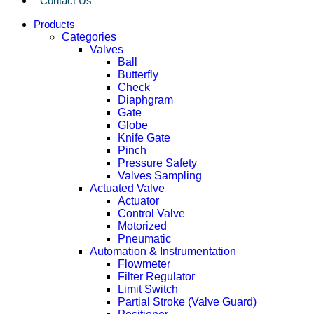
Contact Us
Products
Categories
Valves
Ball
Butterfly
Check
Diaphgram
Gate
Globe
Knife Gate
Pinch
Pressure Safety
Valves Sampling
Actuated Valve
Actuator
Control Valve
Motorized
Pneumatic
Automation & Instrumentation
Flowmeter
Filter Regulator
Limit Switch
Partial Stroke (Valve Guard)