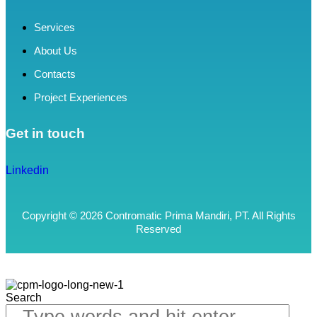
Services
About Us
Contacts
Project Experiences
Get in touch
Linkedin
Copyright © 2026 Contromatic Prima Mandiri, PT. All Rights
Reserved
Search