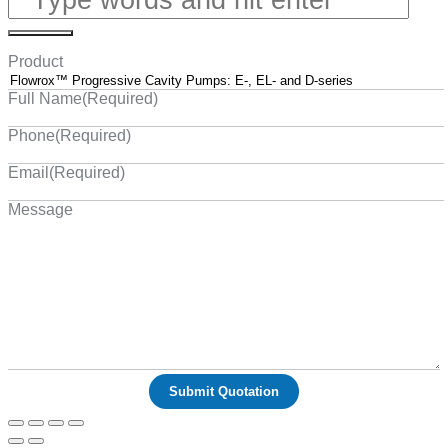
Product
Full Name
(Required)
Phone
(Required)
Email
(Required)
Message