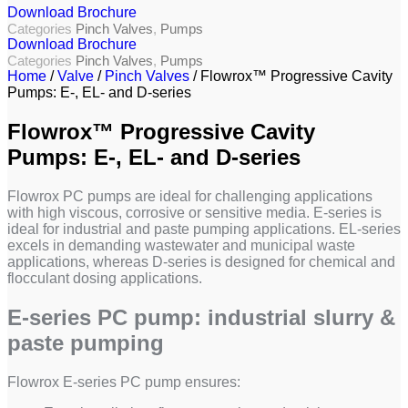
Download Brochure
Categories
Pinch Valves
,
Pumps
Download Brochure
Categories
Pinch Valves
,
Pumps
Home
/
Valve
/
Pinch Valves
/ Flowrox™ Progressive Cavity
Pumps: E-, EL- and D-series
Flowrox™ Progressive Cavity
Pumps: E-, EL- and D-series
Flowrox PC pumps are ideal for challenging applications
with high viscous, corrosive or sensitive media. E-series is
ideal for industrial and paste pumping applications. EL-series
excels in demanding wastewater and municipal waste
applications, whereas D-series is designed for chemical and
flocculant dosing applications.
E-series PC pump: industrial slurry &
paste pumping
Flowrox E-series PC pump ensures: