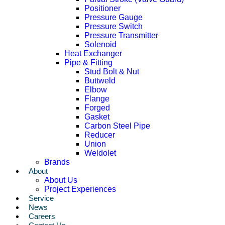
Positioner
Pressure Gauge
Pressure Switch
Pressure Transmitter
Solenoid
Heat Exchanger
Pipe & Fitting
Stud Bolt & Nut
Buttweld
Elbow
Flange
Forged
Gasket
Carbon Steel Pipe
Reducer
Union
Weldolet
Brands
About
About Us
Project Experiences
Service
News
Careers