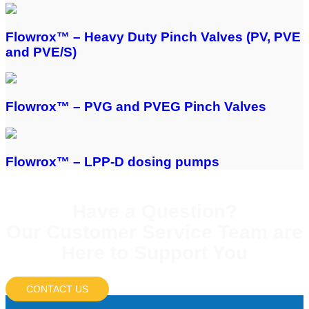
Flowrox™ – Heavy Duty Pinch Valves (PV, PVE
and PVE/S)
Flowrox™ – PVG and PVEG Pinch Valves
Flowrox™ – LPP-D dosing pumps
Have a Question?
Our Customer Service Team are
Here to Support You
CONTACT US