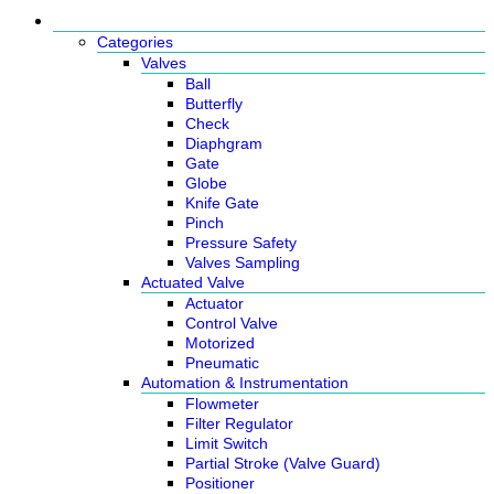
Products
Categories
Valves
Ball
Butterfly
Check
Diaphgram
Gate
Globe
Knife Gate
Pinch
Pressure Safety
Valves Sampling
Actuated Valve
Actuator
Control Valve
Motorized
Pneumatic
Automation & Instrumentation
Flowmeter
Filter Regulator
Limit Switch
Partial Stroke (Valve Guard)
Positioner