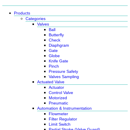
Products
Categories
Valves
Ball
Butterfly
Check
Diaphgram
Gate
Globe
Knife Gate
Pinch
Pressure Safety
Valves Sampling
Actuated Valve
Actuator
Control Valve
Motorized
Pneumatic
Automation & Instrumentation
Flowmeter
Filter Regulator
Limit Switch
Partial Stroke (Valve Guard)