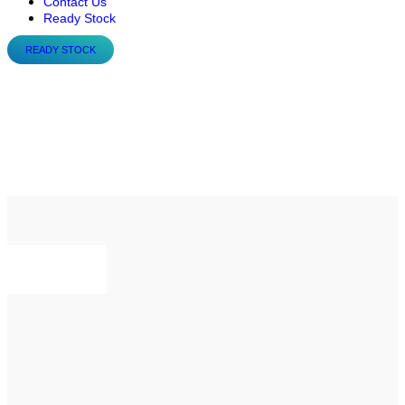
Contact Us
Ready Stock
READY STOCK
Flowrox™ Progressive
Cavity Pumps: E-, EL- and
D-series