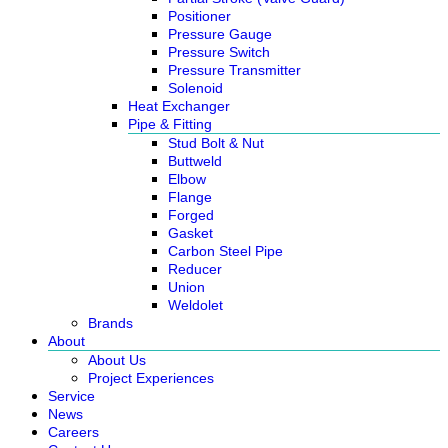
Positioner
Pressure Gauge
Pressure Switch
Pressure Transmitter
Solenoid
Heat Exchanger
Pipe & Fitting
Stud Bolt & Nut
Buttweld
Elbow
Flange
Forged
Gasket
Carbon Steel Pipe
Reducer
Union
Weldolet
Brands
About
About Us
Project Experiences
Service
News
Careers