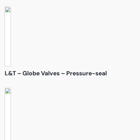
L&T – Globe Valves – Pressure-seal