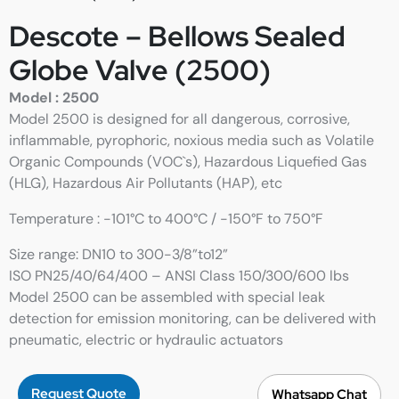
Descote – Bellows Sealed
Globe Valve (2500)
Model : 2500
Model 2500 is designed for all dangerous, corrosive,
inflammable, pyrophoric, noxious media such as Volatile
Organic Compounds (VOC`s), Hazardous Liquefied Gas
(HLG), Hazardous Air Pollutants (HAP), etc
Temperature : -101°C to 400°C / -150°F to 750°F
Size range: DN10 to 300-3/8”to12”
ISO PN25/40/64/400 – ANSI Class 150/300/600 lbs
Model 2500 can be assembled with special leak
detection for emission monitoring, can be delivered with
pneumatic, electric or hydraulic actuators
Request Quote
Whatsapp Chat