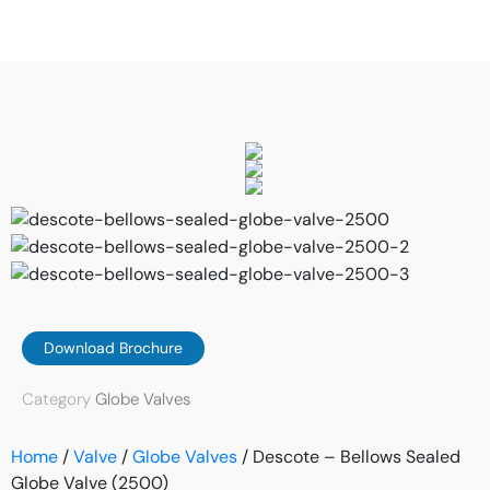
Download Brochure
Category
Globe Valves
Home
/
Valve
/
Globe Valves
/ Descote – Bellows Sealed
Globe Valve (2500)