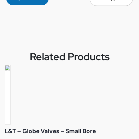
Related Products
L&T – Globe Valves – Small Bore