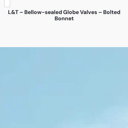
L&T – Bellow-sealed Globe Valves – Bolted
Bonnet