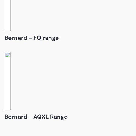
Bernard – FQ range
Bernard – AQXL Range