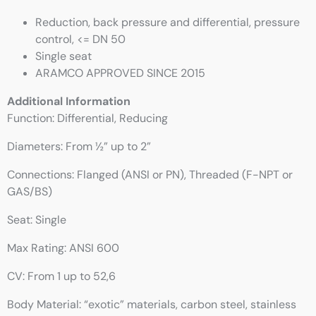
Reduction, back pressure and differential, pressure
control, <= DN 50
Single seat
ARAMCO APPROVED SINCE 2015
Additional Information
Function: Differential, Reducing
Diameters: From ½” up to 2”
Connections: Flanged (ANSI or PN), Threaded (F-NPT or
GAS/BS)
Seat: Single
Max Rating: ANSI 600
CV: From 1 up to 52,6
Body Material: “exotic” materials, carbon steel, stainless