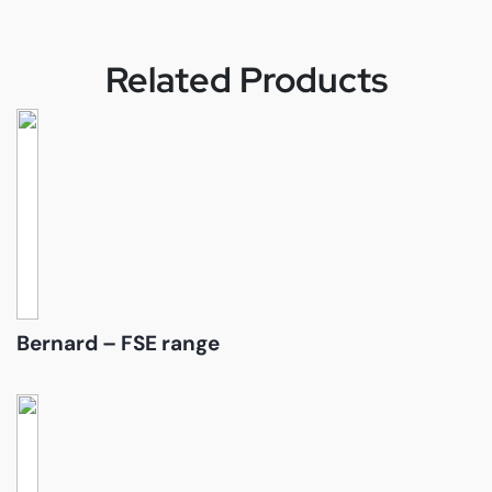
Related Products
Bernard – FSE range