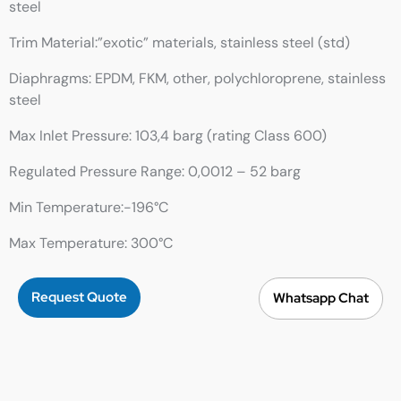
steel
Trim Material:”exotic” materials, stainless steel (std)
Diaphragms: EPDM, FKM, other, polychloroprene, stainless
steel
Max Inlet Pressure: 103,4 barg (rating Class 600)
Regulated Pressure Range: 0,0012 – 52 barg
Min Temperature:-196°C
Max Temperature: 300°C
Request Quote
Whatsapp Chat