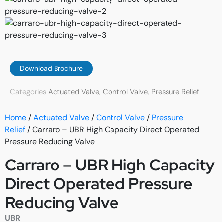
Download Brochure
Categories
Actuated Valve
,
Control Valve
,
Pressure Relief
Home
/
Actuated Valve
/
Control Valve
/
Pressure
Relief
/ Carraro – UBR High Capacity Direct Operated
Pressure Reducing Valve
Carraro – UBR High Capacity
Direct Operated Pressure
Reducing Valve
UBR