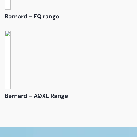
Bernard – FQ range
Bernard – AQXL Range