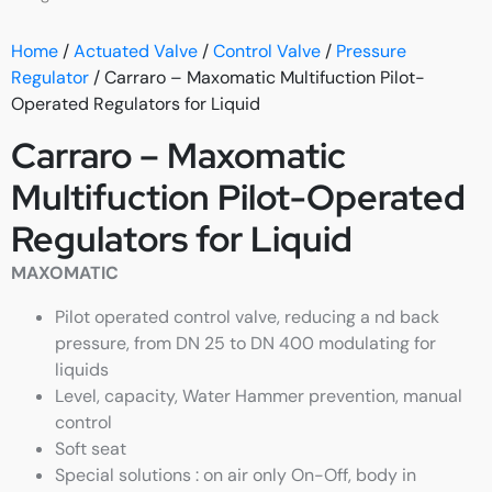
Home
/
Actuated Valve
/
Control Valve
/
Pressure
Regulator
/ Carraro – Maxomatic Multifuction Pilot-
Operated Regulators for Liquid
Carraro – Maxomatic
Multifuction Pilot-Operated
Regulators for Liquid
MAXOMATIC
Pilot operated control valve, reducing a nd back
pressure, from DN 25 to DN 400 modulating for
liquids
Level, capacity, Water Hammer prevention, manual
control
Soft seat
Special solutions : on air only On-Off, body in