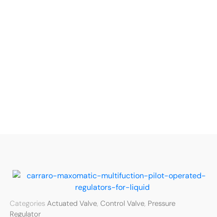
Categories
Actuated Valve
,
Control Valve
,
Pressure
Regulator