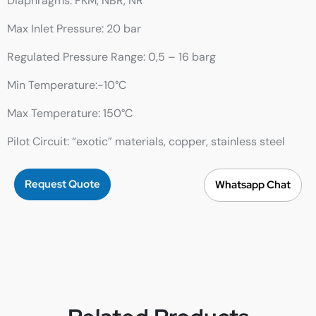
Diaphragms: FKM, NBR, NR
Max Inlet Pressure: 20 bar
Regulated Pressure Range: 0,5 – 16 barg
Min Temperature:-10°C
Max Temperature: 150°C
Pilot Circuit: “exotic” materials, copper, stainless steel
Request Quote
Whatsapp Chat