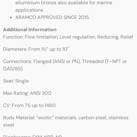
alluminium bronze also available for marine
applications
ARAMCO APPROVED SINCE 2015
Additional Information
Function: Flow limitation, Level regulation, Reducing, Relief
Diameters: From 1½” up to 10″
Connections: Flanged (ANSI or PN), Threaded (F-NPT or
GAS/BS)
Seat: Single
Max Rating: ANSI 300
CV: From 75 up to 1460
Body Material: “exotic” materials, carbon steel, stainless
steel