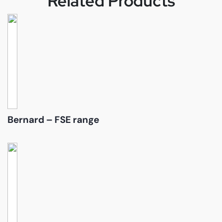
Related Products
Bernard – FSE range