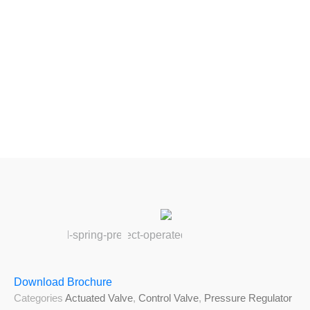
Download Brochure
Categories
Actuated Valve
,
Control Valve
,
Pressure Regulator