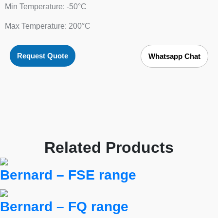
Min Temperature: -50°C
Max Temperature: 200°C
Request Quote
Whatsapp Chat
Related Products
Bernard – FSE range
Bernard – FQ range