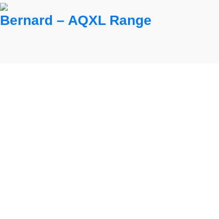
Bernard – AQXL Range