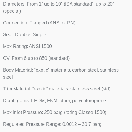
Diameters: From 1” up to 10” (ISA standard), up to 20”
(special)
Connection: Flanged (ANSI or PN)
Seat: Double, Single
Max Rating: ANSI 1500
CV: From 6 up to 850 (standard)
Body Material: “exotic” materials, carbon steel, stainless
steel
Trim Material: “exotic” materials, stainless steel (std)
Diaphrgams: EPDM, FKM, other, polychloroprene
Max Inlet Pressure: 250 barg (rating Classe 1500)
Regulated Pressure Range: 0,0012 – 30,7 barg