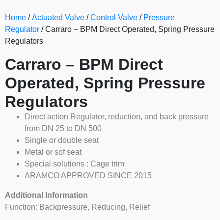
Home
/
Actuated Valve
/
Control Valve
/
Pressure
Regulator
/ Carraro – BPM Direct Operated, Spring Pressure
Regulators
Carraro – BPM Direct
Operated, Spring Pressure
Regulators
Direct action Regulator, reduction, and back pressure
from DN 25 to DN 500
Single or double seat
Metal or sof seat
Special solutions : Cage trim
ARAMCO APPROVED SINCE 2015
Additional Information
Function: Backpressure, Reducing, Relief