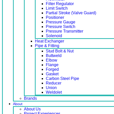
Filter Regulator
Limit Switch
Partial Stroke (Valve Guard)
Positioner
Pressure Gauge
Pressure Switch
Pressure Transmitter
Solenoid
Heat Exchanger
Pipe & Fitting
Stud Bolt & Nut
Buttweld
Elbow
Flange
Forged
Gasket
Carbon Steel Pipe
Reducer
Union
Weldolet
Brands
About
About Us
Project Experiences