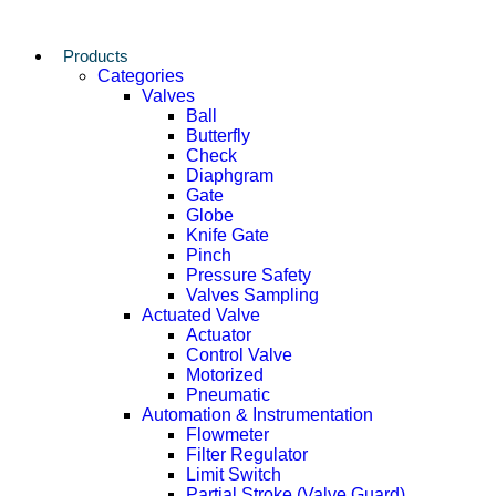
Products
Categories
Valves
Ball
Butterfly
Check
Diaphgram
Gate
Globe
Knife Gate
Pinch
Pressure Safety
Valves Sampling
Actuated Valve
Actuator
Control Valve
Motorized
Pneumatic
Automation & Instrumentation
Flowmeter
Filter Regulator
Limit Switch
Partial Stroke (Valve Guard)