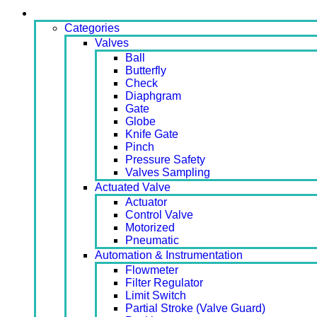
Products
Categories
Valves
Ball
Butterfly
Check
Diaphgram
Gate
Globe
Knife Gate
Pinch
Pressure Safety
Valves Sampling
Actuated Valve
Actuator
Control Valve
Motorized
Pneumatic
Automation & Instrumentation
Flowmeter
Filter Regulator
Limit Switch
Partial Stroke (Valve Guard)