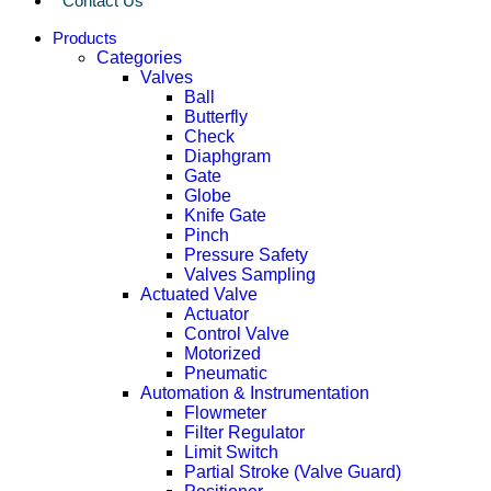
Contact Us
Products
Categories
Valves
Ball
Butterfly
Check
Diaphgram
Gate
Globe
Knife Gate
Pinch
Pressure Safety
Valves Sampling
Actuated Valve
Actuator
Control Valve
Motorized
Pneumatic
Automation & Instrumentation
Flowmeter
Filter Regulator
Limit Switch
Partial Stroke (Valve Guard)