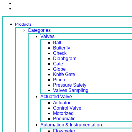
Contact Us
Ready Stock
Products
Categories
Valves
Ball
Butterfly
Check
Diaphgram
Gate
Globe
Knife Gate
Pinch
Pressure Safety
Valves Sampling
Actuated Valve
Actuator
Control Valve
Motorized
Pneumatic
Automation & Instrumentation
Flowmeter