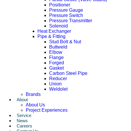
Positioner
Pressure Gauge
Pressure Switch
Pressure Transmitter
Solenoid
Heat Exchanger
Pipe & Fitting
Stud Bolt & Nut
Buttweld
Elbow
Flange
Forged
Gasket
Carbon Steel Pipe
Reducer
Union
Weldolet
Brands
About
About Us
Project Experiences
Service
News
Careers