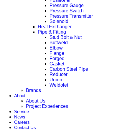
Positioner
Pressure Gauge
Pressure Switch
Pressure Transmitter
Solenoid
Heat Exchanger
Pipe & Fitting
Stud Bolt & Nut
Buttweld
Elbow
Flange
Forged
Gasket
Carbon Steel Pipe
Reducer
Union
Weldolet
Brands
About
About Us
Project Experiences
Service
News
Careers
Contact Us