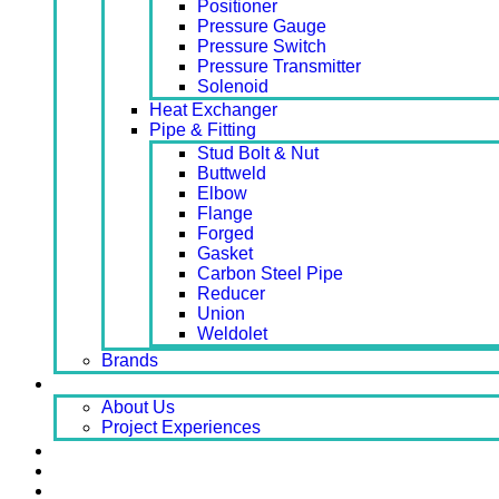
Positioner
Pressure Gauge
Pressure Switch
Pressure Transmitter
Solenoid
Heat Exchanger
Pipe & Fitting
Stud Bolt & Nut
Buttweld
Elbow
Flange
Forged
Gasket
Carbon Steel Pipe
Reducer
Union
Weldolet
Brands
About
About Us
Project Experiences
Service
News
Careers