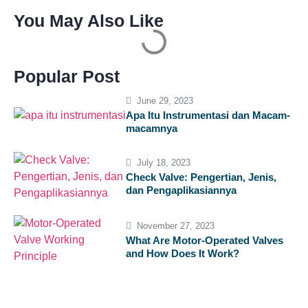
You May Also Like
Popular Post
June 29, 2023
Apa Itu Instrumentasi dan Macam-
macamnya
July 18, 2023
Check Valve: Pengertian, Jenis,
dan Pengaplikasiannya
November 27, 2023
What Are Motor-Operated Valves
and How Does It Work?