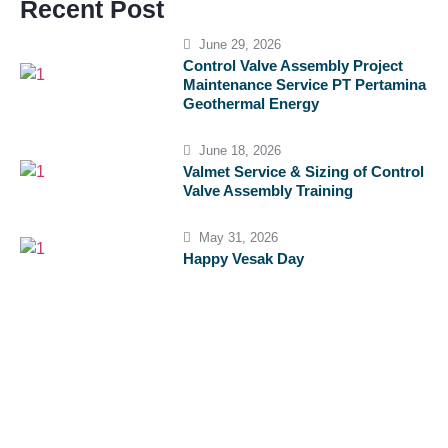
Recent Post
June 29, 2026
Control Valve Assembly Project
Maintenance Service PT Pertamina
Geothermal Energy
June 18, 2026
Valmet Service & Sizing of Control
Valve Assembly Training
May 31, 2026
Happy Vesak Day