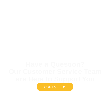
Have a Question?
Our Customer Service Team
are Here to Support You
CONTACT US