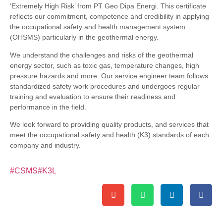
‘Extremely High Risk’ from PT Geo Dipa Energi. This certificate
reflects our commitment, competence and credibility in applying
the occupational safety and health management system
(OHSMS) particularly in the geothermal energy.
We understand the challenges and risks of the geothermal
energy sector, such as toxic gas, temperature changes, high
pressure hazards and more. Our service engineer team follows
standardized safety work procedures and undergoes regular
training and evaluation to ensure their readiness and
performance in the field.
We look forward to providing quality products, and services that
meet the occupational safety and health (K3) standards of each
company and industry.
#CSMS
#K3L