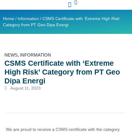
Contact Us
Ready Stock
Home
/
Information
/ CSMS Certificate with ‘Extreme High Risk’
Category from PT Geo Dipa Energi
NEWS
,
INFORMATION
CSMS Certificate with ‘Extreme
High Risk’ Category from PT Geo
Dipa Energi
August 11, 2023
We are proud to receive a CSMS certificate with the category