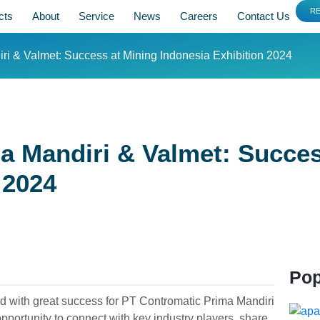
R
cts
About
Service
News
Careers
Contact Us
ri & Valmet: Success at Mining Indonesia Exhibition 2024
a Mandiri & Valmet: Succes
 2024
Pop
d with great success for PT Contromatic Prima Mandiri
portunity to connect with key industry players, share