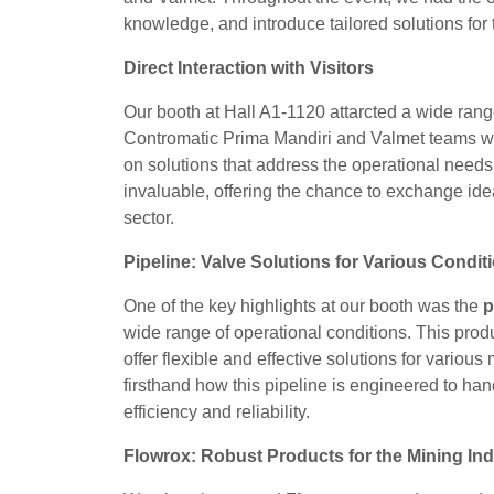
knowledge, and introduce tailored solutions for 
Direct Interaction with Visitors
Our booth at Hall A1-1120 attarcted a wide range
Contromatic Prima Mandiri and Valmet teams we
on solutions that address the operational needs
invaluable, offering the chance to exchange ide
sector.
Pipeline: Valve Solutions for Various Condit
One of the key highlights at our booth was the
p
wide range of operational conditions. This product
offer flexible and effective solutions for variou
firsthand how this pipeline is engineered to ha
efficiency and reliability.
Flowrox: Robust Products for the Mining Ind