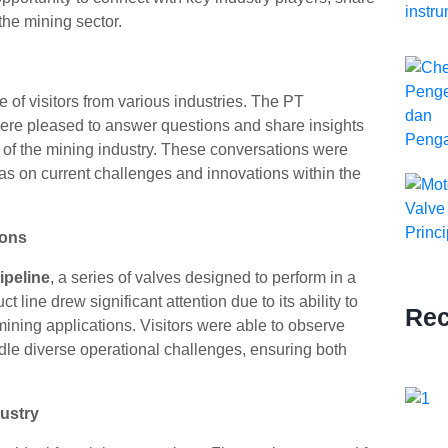
the mining sector.
 of visitors from various industries. The PT
re pleased to answer questions and share insights
 of the mining industry. These conversations were
as on current challenges and innovations within the
ions
ipeline
, a series of valves designed to perform in a
 line drew significant attention due to its ability to
Rec
s mining applications. Visitors were able to observe
ndle diverse operational challenges, ensuring both
ustry