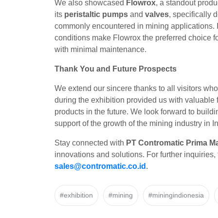
We also showcased
Flowrox
, a standout produ
its
peristaltic pumps
and
valves
, specifically
commonly encountered in mining applications. It
conditions make Flowrox the preferred choice fo
with minimal maintenance.
Thank You and Future Prospects
We extend our sincere thanks to all visitors who
during the exhibition provided us with valuabl
products in the future. We look forward to buil
support of the growth of the mining industry in 
Stay connected with
PT Contromatic Prima Ma
innovations and solutions. For further inquiries, 
sales@contromatic.co.id
.
#exhibition
#mining
#miningindionesia