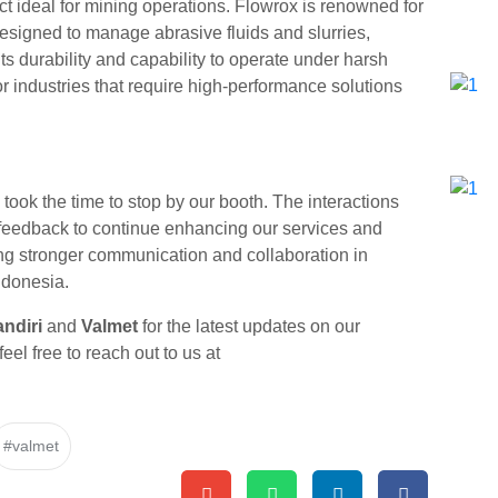
ct ideal for mining operations. Flowrox is renowned for
 designed to manage abrasive fluids and slurries,
s durability and capability to operate under harsh
r industries that require high-performance solutions
 took the time to stop by our booth. The interactions
e feedback to continue enhancing our services and
ding stronger communication and collaboration in
Indonesia.
ndiri
and
Valmet
for the latest updates on our
feel free to reach out to us at
#valmet