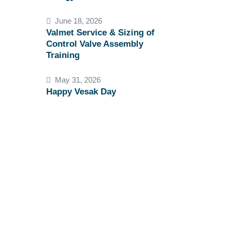
June 18, 2026
Valmet Service & Sizing of
Control Valve Assembly
Training
May 31, 2026
Happy Vesak Day