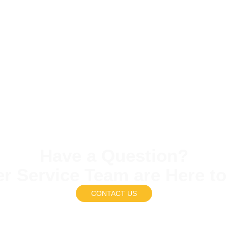
Have a Question?
r Service Team are Here to
CONTACT US