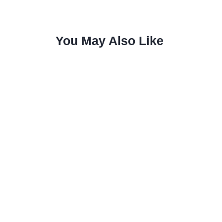
You May Also Like