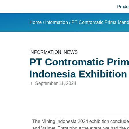
Produ
Home
/
Information
/ PT Contromatic Prima Mandi
INFORMATION
,
NEWS
PT Contromatic Prim
Indonesia Exhibition
September 11, 2024
The Mining Indonesia 2024 exhibition conclude
and Valmet. Throughout the event, we had the op