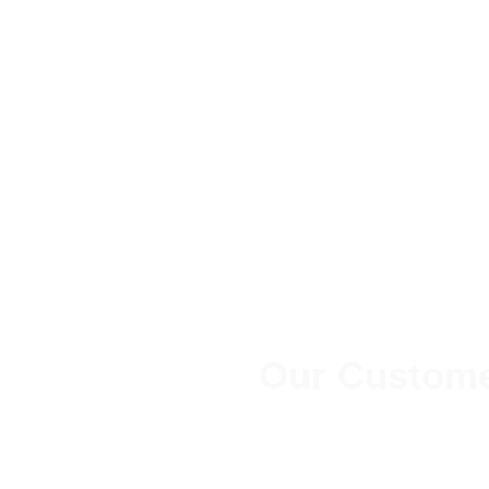
Our Custome