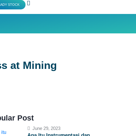
EADY STOCK
s at Mining
ular Post
June 29, 2023
Apa Itu Instrumentasi dan