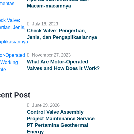
Macam-macamnya
July 18, 2023
Check Valve: Pengertian,
Jenis, dan Pengaplikasiannya
November 27, 2023
What Are Motor-Operated
Valves and How Does It Work?
ent Post
June 29, 2026
Control Valve Assembly
Project Maintenance Service
PT Pertamina Geothermal
Energy