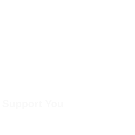
 Support You