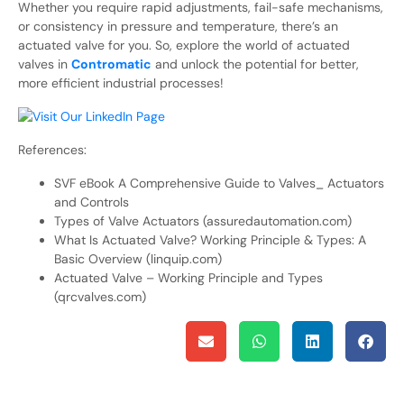
Whether you require rapid adjustments, fail-safe mechanisms,
or consistency in pressure and temperature, there’s an
actuated valve for you. So, explore the world of actuated
valves in
Contromatic
and unlock the potential for better,
more efficient industrial processes!
References:
SVF eBook A Comprehensive Guide to Valves_ Actuators
and Controls
Types of Valve Actuators (assuredautomation.com)
What Is Actuated Valve? Working Principle & Types: A
Basic Overview (linquip.com)
Actuated Valve – Working Principle and Types
(qrcvalves.com)