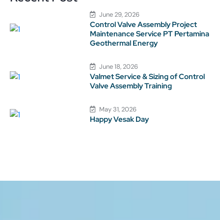
June 29, 2026
Control Valve Assembly Project
Maintenance Service PT Pertamina
Geothermal Energy
June 18, 2026
Valmet Service & Sizing of Control
Valve Assembly Training
May 31, 2026
Happy Vesak Day