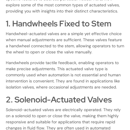
explore some of the most common types of actuated valves,
providing you with insights into their distinct characteristics.
1. Handwheels Fixed to Stem
Handwheel-actuated valves are a simple yet effective choice
when manual adjustments are sufficient. These valves feature
a handwheel connected to the stem, allowing operators to turn
the wheel to open or close the valve manually.
Handwheels provide tactile feedback, enabling operators to
make precise adjustments. This actuated valve type is
commonly used when automation is not essential and human
intervention is convenient. They are found in applications like
isolation valves, where occasional adjustments are needed.
2. Solenoid-Actuated Valves
Solenoid-actuated valves are electrically operated. They rely
on a solenoid to open or close the valve, making them highly
responsive and suitable for applications that require rapid
changes in fluid flow. They are often used in automated