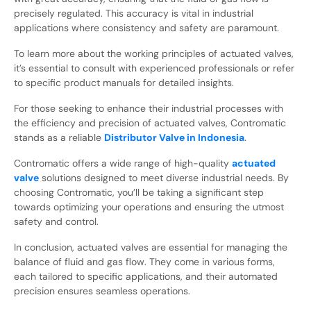
precisely regulated. This accuracy is vital in industrial
applications where consistency and safety are paramount.
To learn more about the working principles of actuated valves,
it’s essential to consult with experienced professionals or refer
to specific product manuals for detailed insights.
For those seeking to enhance their industrial processes with
the efficiency and precision of actuated valves, Contromatic
stands as a reliable
Distributor Valve in Indonesia
.
Contromatic offers a wide range of high-quality
actuated
valve
solutions designed to meet diverse industrial needs. By
choosing Contromatic, you’ll be taking a significant step
towards optimizing your operations and ensuring the utmost
safety and control.
In conclusion, actuated valves are essential for managing the
balance of fluid and gas flow. They come in various forms,
each tailored to specific applications, and their automated
precision ensures seamless operations.