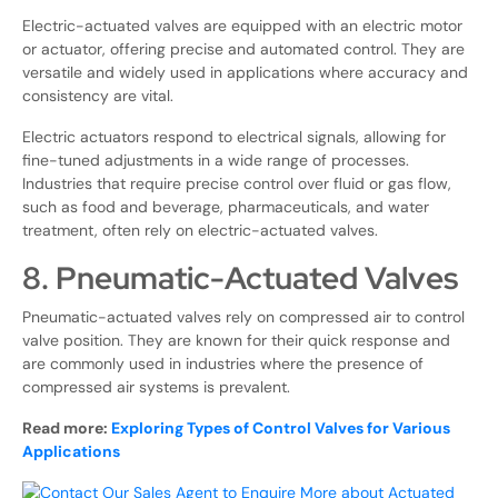
Electric-actuated valves are equipped with an electric motor
or actuator, offering precise and automated control. They are
versatile and widely used in applications where accuracy and
consistency are vital.
Electric actuators respond to electrical signals, allowing for
fine-tuned adjustments in a wide range of processes.
Industries that require precise control over fluid or gas flow,
such as food and beverage, pharmaceuticals, and water
treatment, often rely on electric-actuated valves.
8. Pneumatic-Actuated Valves
Pneumatic-actuated valves rely on compressed air to control
valve position. They are known for their quick response and
are commonly used in industries where the presence of
compressed air systems is prevalent.
Read more:
Exploring Types of Control Valves for Various
Applications