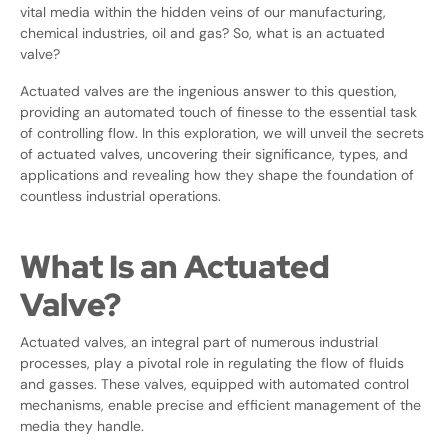
vital media within the hidden veins of our manufacturing,
chemical industries, oil and gas? So, what is an actuated
valve?
Actuated valves are the ingenious answer to this question,
providing an automated touch of finesse to the essential task
of controlling flow. In this exploration, we will unveil the secrets
of actuated valves, uncovering their significance, types, and
applications and revealing how they shape the foundation of
countless industrial operations.
What Is an Actuated
Valve?
Actuated valves, an integral part of numerous industrial
processes, play a pivotal role in regulating the flow of fluids
and gasses. These valves, equipped with automated control
mechanisms, enable precise and efficient management of the
media they handle.