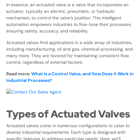
In essence, an actuated valve is a valve that incorporates an
actuator, typically an electric, pneumatic, or hydraulic
mechanism, to control the valve’s position. This intelligent
automation empowers industries to fine-tune their processes,
ensuring safety, accuracy, and reliability.
Actuated valves find applications in a wide array of industries,
including manufacturing, oil and gas, chemical processing, and
many more. They are favored for maintaining consistent flow
control, regardless of external factors.
Read more:
What Is a Control Valve, and How Does It Work in
Industrial Processes?
Types of Actuated Valves
Actuated valves come in numerous configurations to cater to
diverse industrial requirements. Each type is designed with
specific features to address particular needs. Here, we’ll