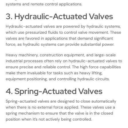
systems and remote control applications.
3. Hydraulic-Actuated Valves
Hydraulic-actuated valves are powered by hydraulic systems,
which use pressurized fluids to control valve movement. These
valves are favored in applications that demand significant
force, as hydraulic systems can provide substantial power.
Heavy machinery, construction equipment, and large-scale
industrial processes often rely on hydraulic-actuated valves to
ensure precise and reliable control. The high force capabilities
make them invaluable for tasks such as heavy lifting,
equipment positioning, and controlling hydraulic circuits.
4. Spring-Actuated Valves
Spring-actuated valves are designed to close automatically
when there is no external force applied. These valves use a
spring mechanism to ensure that the valve is in the closed
position when it’s not actively being controlled.