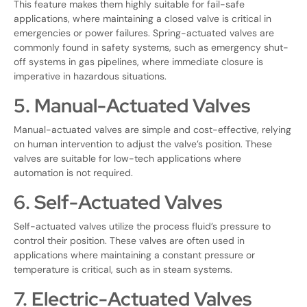
This feature makes them highly suitable for fail-safe
applications, where maintaining a closed valve is critical in
emergencies or power failures. Spring-actuated valves are
commonly found in safety systems, such as emergency shut-
off systems in gas pipelines, where immediate closure is
imperative in hazardous situations.
5. Manual-Actuated Valves
Manual-actuated valves are simple and cost-effective, relying
on human intervention to adjust the valve’s position. These
valves are suitable for low-tech applications where
automation is not required.
6. Self-Actuated Valves
Self-actuated valves utilize the process fluid’s pressure to
control their position. These valves are often used in
applications where maintaining a constant pressure or
temperature is critical, such as in steam systems.
7. Electric-Actuated Valves