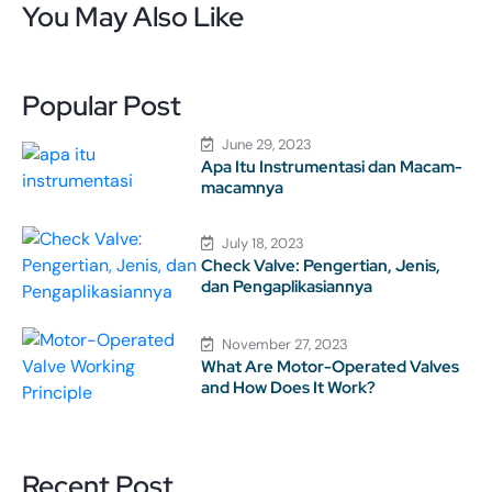
You May Also Like
Popular Post
June 29, 2023
Apa Itu Instrumentasi dan Macam-
macamnya
July 18, 2023
Check Valve: Pengertian, Jenis,
dan Pengaplikasiannya
November 27, 2023
What Are Motor-Operated Valves
and How Does It Work?
Recent Post