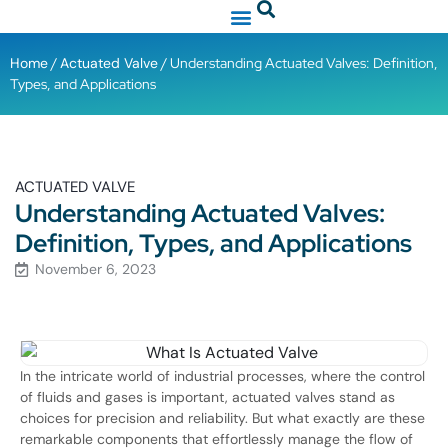
Home
/
Actuated Valve
/ Understanding Actuated Valves: Definition,
Types, and Applications
ACTUATED VALVE
Understanding Actuated Valves:
Definition, Types, and Applications
November 6, 2023
In the intricate world of industrial processes, where the control
of fluids and gases is important, actuated valves stand as
choices for precision and reliability. But what exactly are these
remarkable components that effortlessly manage the flow of