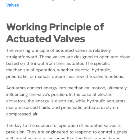
Working Principle of
Actuated Valves
The working principle of actuated valves is relatively
straightforward. These valves are designed to open and close
based on the input from their actuator. The specific
mechanism of operation, whether electric, hydraulic,
pneumatic, or manual, determines how the valve functions.
Actuators convert energy into mechanical motion, ultimately
influencing the valve’s position. In the case of electric
actuators, the energy is electrical, while hydraulic actuators
use pressurized fluids, and pneumatic actuators rely on
compressed air.
The key to the successful operation of actuated valves is
precision. They are engineered to respond to control signals
with great accuracy, ensuring that the fluid or gas flow is