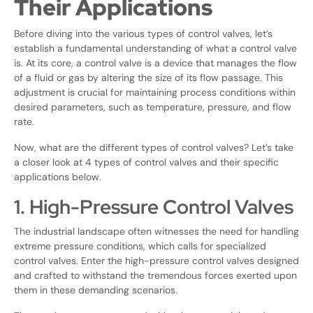
Their Applications
Before diving into the various types of control valves, let’s
establish a fundamental understanding of what a control valve
is. At its core, a control valve is a device that manages the flow
of a fluid or gas by altering the size of its flow passage. This
adjustment is crucial for maintaining process conditions within
desired parameters, such as temperature, pressure, and flow
rate.
Now, what are the different types of control valves? Let’s take
a closer look at 4 types of control valves and their specific
applications below.
1. High-Pressure Control Valves
The industrial landscape often witnesses the need for handling
extreme pressure conditions, which calls for specialized
control valves. Enter the high-pressure control valves designed
and crafted to withstand the tremendous forces exerted upon
them in these demanding scenarios.