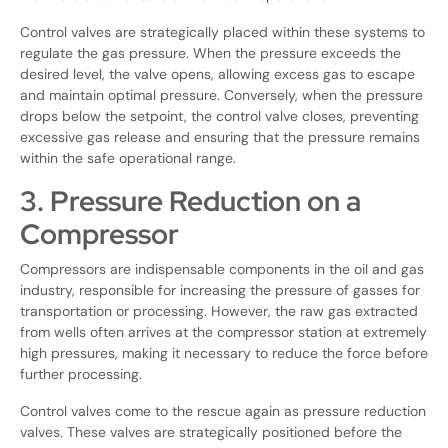
Control valves are strategically placed within these systems to
regulate the gas pressure. When the pressure exceeds the
desired level, the valve opens, allowing excess gas to escape
and maintain optimal pressure. Conversely, when the pressure
drops below the setpoint, the control valve closes, preventing
excessive gas release and ensuring that the pressure remains
within the safe operational range.
3. Pressure Reduction on a
Compressor
Compressors are indispensable components in the oil and gas
industry, responsible for increasing the pressure of gasses for
transportation or processing. However, the raw gas extracted
from wells often arrives at the compressor station at extremely
high pressures, making it necessary to reduce the force before
further processing.
Control valves come to the rescue again as pressure reduction
valves. These valves are strategically positioned before the