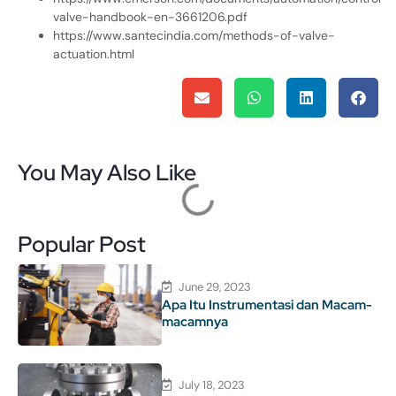
valve-handbook-en-3661206.pdf
https://www.santecindia.com/methods-of-valve-
actuation.html
You May Also Like
Popular Post
June 29, 2023
Apa Itu Instrumentasi dan Macam-
macamnya
July 18, 2023