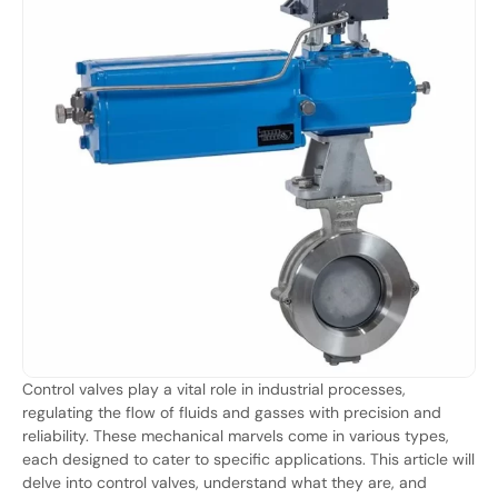
Control valves play a vital role in industrial processes,
regulating the flow of fluids and gasses with precision and
reliability. These mechanical marvels come in various types,
each designed to cater to specific applications. This article will
delve into control valves, understand what they are, and