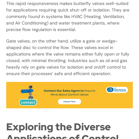
This rapid responsiveness makes butterfly valves well-suited
for applications requiring quick shut-off or isolation. They are
commonly found in systems like HVAC (Heating, Ventilation,
and Air Conditioning) and water treatment plants, where
precise flow regulation is essential.
Gate valves, on the other hand, utilize a gate or wedge-
shaped disc to control the flow. These valves excel in
applications where the valve remains either fully open or fully
closed, with minimal throttling. Industries such as oil and gas
heavily rely on gate valves for isolation and on/off control to
ensure their processes’ safe and efficient operation.
Exploring the Diverse
Applications of Control