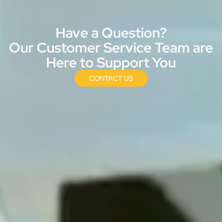
Have a Question?
Our Customer Service Team are
Here to Support You
CONTACT US