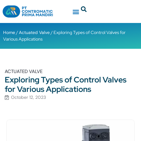
Home
/
Actuated Valve
/ Exploring Types of Control Valves for
Various Applications
ACTUATED VALVE
Exploring Types of Control Valves
for Various Applications
October 12, 2023