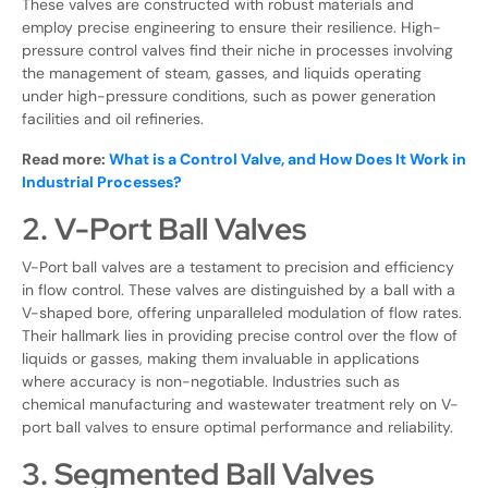
These valves are constructed with robust materials and
employ precise engineering to ensure their resilience. High-
pressure control valves find their niche in processes involving
the management of steam, gasses, and liquids operating
under high-pressure conditions, such as power generation
facilities and oil refineries.
Read more:
What is a Control Valve, and How Does It Work in
Industrial Processes?
2. V-Port Ball Valves
V-Port ball valves are a testament to precision and efficiency
in flow control. These valves are distinguished by a ball with a
V-shaped bore, offering unparalleled modulation of flow rates.
Their hallmark lies in providing precise control over the flow of
liquids or gasses, making them invaluable in applications
where accuracy is non-negotiable. Industries such as
chemical manufacturing and wastewater treatment rely on V-
port ball valves to ensure optimal performance and reliability.
3. Segmented Ball Valves