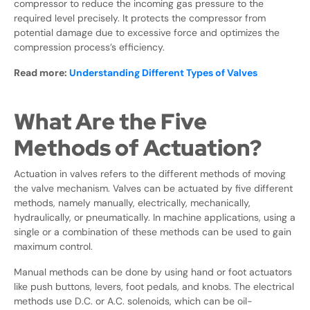
compressor to reduce the incoming gas pressure to the
required level precisely. It protects the compressor from
potential damage due to excessive force and optimizes the
compression process’s efficiency.
Read more:
Understanding Different Types of Valves
What Are the Five
Methods of Actuation?
Actuation in valves refers to the different methods of moving
the valve mechanism. Valves can be actuated by five different
methods, namely manually, electrically, mechanically,
hydraulically, or pneumatically. In machine applications, using a
single or a combination of these methods can be used to gain
maximum control.
Manual methods can be done by using hand or foot actuators
like push buttons, levers, foot pedals, and knobs. The electrical
methods use D.C. or A.C. solenoids, which can be oil-