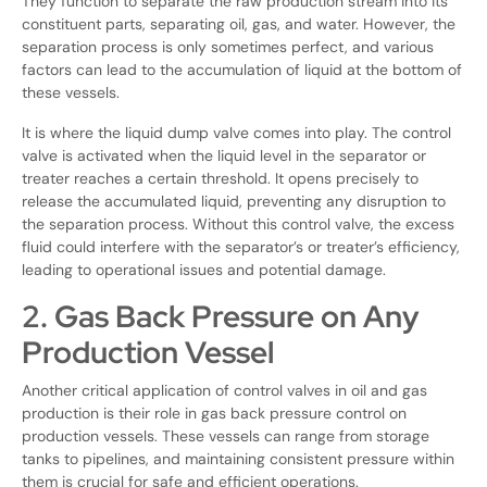
They function to separate the raw production stream into its
constituent parts, separating oil, gas, and water. However, the
separation process is only sometimes perfect, and various
factors can lead to the accumulation of liquid at the bottom of
these vessels.
It is where the liquid dump valve comes into play. The control
valve is activated when the liquid level in the separator or
treater reaches a certain threshold. It opens precisely to
release the accumulated liquid, preventing any disruption to
the separation process. Without this control valve, the excess
fluid could interfere with the separator’s or treater’s efficiency,
leading to operational issues and potential damage.
2. Gas Back Pressure on Any
Production Vessel
Another critical application of control valves in oil and gas
production is their role in gas back pressure control on
production vessels. These vessels can range from storage
tanks to pipelines, and maintaining consistent pressure within
them is crucial for safe and efficient operations.