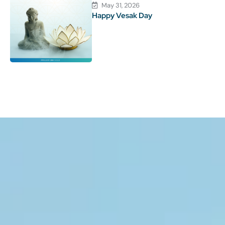
May 31, 2026
Happy Vesak Day