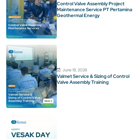
Control Valve Assembly Project
Maintenance Service PT Pertamina
Geothermal Energy
June 18, 2026
Valmet Service & Sizing of Control
Valve Assembly Training