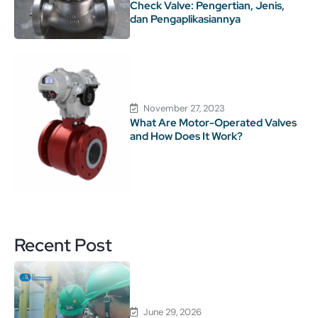
Check Valve: Pengertian, Jenis,
dan Pengaplikasiannya
November 27, 2023
What Are Motor-Operated Valves
and How Does It Work?
Recent Post
June 29, 2026