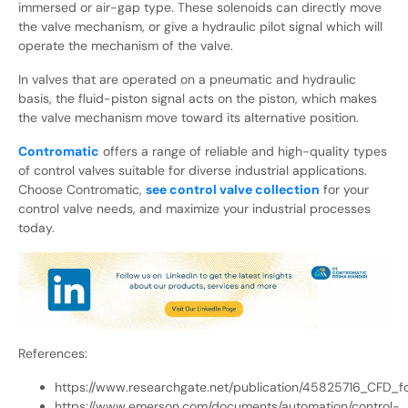
immersed or air-gap type. These solenoids can directly move
the valve mechanism, or give a hydraulic pilot signal which will
operate the mechanism of the valve.
In valves that are operated on a pneumatic and hydraulic
basis, the fluid-piston signal acts on the piston, which makes
the valve mechanism move toward its alternative position.
Contromatic
offers a range of reliable and high-quality types
of control valves suitable for diverse industrial applications.
Choose Contromatic,
see control valve collection
for your
control valve needs, and maximize your industrial processes
today.
References:
https://www.researchgate.net/publication/45825716_CFD
https://www.emerson.com/documents/automation/control-