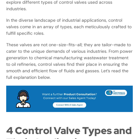
explore different types of control valves used across
industries.
In the diverse landscape of industrial applications, control
valves come in an array of types, each meticulously crafted to
fulfill specific roles.
These valves are not one-size-fits-all; they are tailor-made to
cater to the unique demands of various industries. From power
generation to chemical manufacturing wastewater treatment
to oil refineries, control valves find their place in ensuring the
smooth and efficient flow of fluids and gasses. Let’s read the
full explanation below.
4 Control Valve Types and