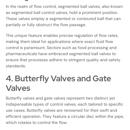
In the realm of flow control, segmented ball valves, also known
as segmented ball control valves, hold a prominent position.
These valves employ a segmented or contoured ball that can
partially or fully obstruct the flow passage.
This unique feature enables precise regulation of flow rates,
making them ideal for applications where exact fluid flow
control is paramount. Sectors such as food processing and
pharmaceuticals have embraced segmented ball valves to
ensure that processes adhere to stringent quality and safety
standards.
4. Butterfly Valves and Gate
Valves
Butterfly valves and gate valves represent two distinct yet
indispensable types of control valves, each tailored to specific
use cases. Butterfly valves are renowned for their swift and
efficient operation. They feature a circular disc within the pipe,
which rotates to control the flow.