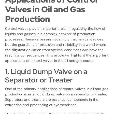
Valves in Oil and Gas
Production
Control valves play an important role in regulating the flow of
liquids and gasses in a complex network of production
processes. These valves are not simply mechanical devices
but the guardians of precision and reliability in a world where
the slightest deviation from optimal conditions can have far-
reaching consequences. This article will highlight the important
applications of control valves in the oil and gas sector.
1. Liquid Dump Valve on a
Separator or Treater
One of the primary applications of control valves in oil and gas
production is as a liquid dump valve on a separator or treater.
Separators and treaters are essential components in the
extraction and processing of hydrocarbons.