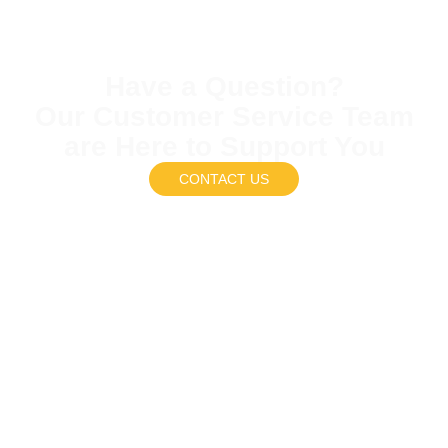
Have a Question?
Our Customer Service Team
are Here to Support You
CONTACT US