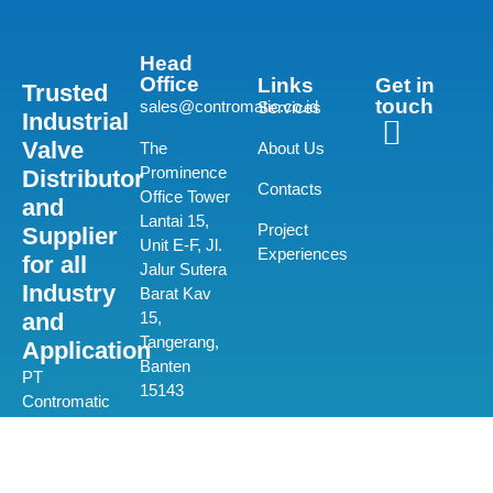
Head
Office
Links
Get in
Trusted
touch
sales@contromatic.co.id
Services
Industrial
Valve
The
About Us
Prominence
Distributor
Contacts
Office Tower
and
Lantai 15,
Project
Supplier
Unit E-F, Jl.
Experiences
for all
Jalur Sutera
Industry
Barat Kav
and
15,
Tangerang,
Application
Banten
PT
15143
Contromatic
Prima
(+62) 21-580
Mandiri is a
0550
private